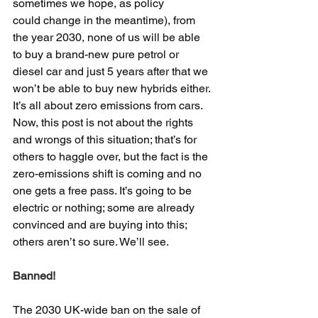
sometimes we hope, as policy 
could change in the meantime), from 
the year 2030, none of us will be able 
to buy a brand-new pure petrol or 
diesel car and just 5 years after that we 
won’t be able to buy new hybrids either. 
It’s all about zero emissions from cars. 
Now, this post is not about the rights 
and wrongs of this situation; that’s for 
others to haggle over, but the fact is the 
zero-emissions shift is coming and no 
one gets a free pass. It’s going to be 
electric or nothing; some are already 
convinced and are buying into this; 
others aren’t so sure. We’ll see.
Banned!
The 2030 UK-wide ban on the sale of 