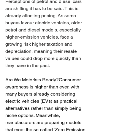
Perceptions of petrol and diesel cars 
are shifting it has to be said. This is 
already affecting pricing. As some 
buyers favour electric vehicles, older 
petrol and diesel models, especially 
higher-emission vehicles, face a 
growing risk higher taxation and 
depreciation, meaning their resale 
values could drop more quickly than 
they have in the past.
Are We Motorists Ready?Consumer 
awareness is higher than ever, with 
many buyers already considering 
electric vehicles (EVs) as practical 
alternatives rather than simply being 
niche options. Meanwhile, 
manufacturers are preparing models 
that meet the so-called ‘Zero Emission 