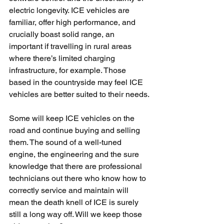
electric longevity. ICE vehicles are 
familiar, offer high performance, and 
crucially boast solid range, an 
important if travelling in rural areas 
where there’s limited charging 
infrastructure, for example. Those 
based in the countryside may feel ICE 
vehicles are better suited to their needs.
Some will keep ICE vehicles on the 
road and continue buying and selling 
them. The sound of a well-tuned 
engine, the engineering and the sure 
knowledge that there are professional 
technicians out there who know how to 
correctly service and maintain will 
mean the death knell of ICE is surely 
still a long way off. Will we keep those 