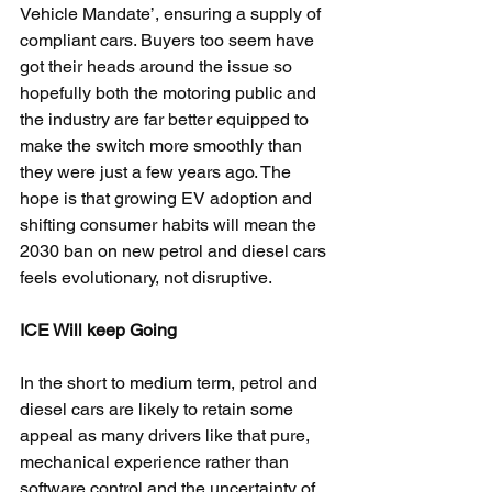
Vehicle Mandate’, ensuring a supply of 
compliant cars. Buyers too seem have 
got their heads around the issue so 
hopefully both the motoring public and 
the industry are far better equipped to 
make the switch more smoothly than 
they were just a few years ago. The 
hope is that growing EV adoption and 
shifting consumer habits will mean the 
2030 ban on new petrol and diesel cars 
feels evolutionary, not disruptive.
ICE Will keep Going
In the short to medium term, petrol and 
diesel cars are likely to retain some 
appeal as many drivers like that pure, 
mechanical experience rather than 
software control and the uncertainty of 