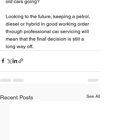
old cars going?
Looking to the future, keeping a petrol, 
diesel or hybrid in good working order 
through professional car servicing will 
mean that the final decision is still a 
long way off.
See All
Recent Posts