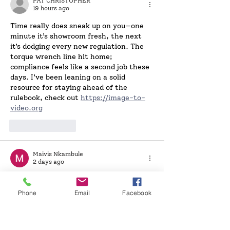
PAT CHRISTOPHER
19 hours ago
Time really does sneak up on you—one 
minute it’s showroom fresh, the next 
it’s dodging every new regulation. The 
torque wrench line hit home; 
compliance feels like a second job these 
days. I’ve been leaning on a solid 
resource for staying ahead of the 
rulebook, check out 
https://image-to-
video.org
Like
Reply
Maivis Nkambule
2 days ago
Time really does sneak up on you—one 
minute it’s showroom fresh, the next 
Phone
Email
Facebook
you’re dodging MOT deadlines and new 
regs. That torque wrench line hit home; 
keeping on top of the rulebook feels like 