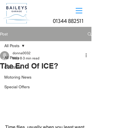
01344 882511
Post
All Posts
donna0032
All Posts
May 8
3 min read
The End Of ICE?
Our Work
Motoring News
Special Offers
Time flies, usually when you least want 