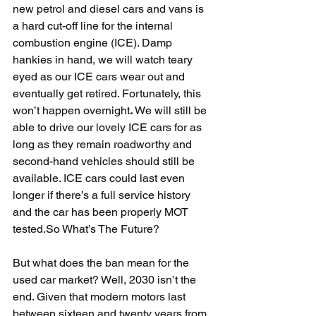
new petrol and diesel cars and vans is 
a hard cut-off line for the internal 
combustion engine (ICE). Damp 
hankies in hand, we will watch teary 
eyed as our ICE cars wear out and 
eventually get retired. Fortunately, this 
won’t happen overnight
.
 We will still be 
able to drive our lovely ICE cars for as 
long as they remain roadworthy and 
second-hand vehicles should still be 
available. ICE cars could last even 
longer if there’s a full service history 
and the car has been properly MOT 
tested.So
 What’s The Future?
But what does the ban mean for the 
used car market? Well, 2030 isn’t the 
end. Given that modern motors last 
between sixteen and twenty years from 