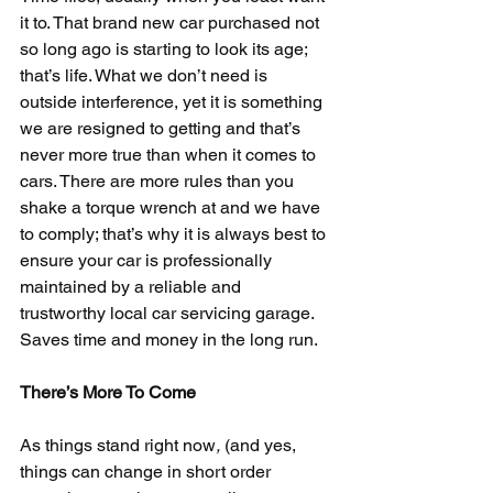
it to. That brand new car purchased not 
so long ago is starting to look its age; 
that’s life. What we don’t need is 
outside interference, yet it is something 
we are resigned to getting and that’s 
never more true than when it comes to 
cars. There are more rules than you 
shake a torque wrench at and we have 
to comply; that’s why it is always best to 
ensure your car is professionally 
maintained by a reliable and 
trustworthy local car servicing garage. 
Saves time and money in the long run.
There’s More To Come
As things stand right now
,
 (and yes, 
things can change in short order 