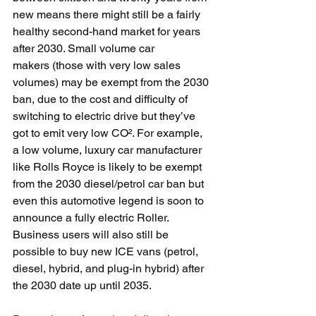
new means there might still be a fairly 
healthy second-hand market for years 
after 2030. Small volume car 
makers (those with very low sales 
volumes) may be exempt from the 2030 
ban, due to the cost and difficulty of 
switching to electric drive but they’ve 
got to emit very low CO². For example, 
a low volume, luxury car manufacturer 
like Rolls Royce is likely to be exempt 
from the 2030 diesel/petrol car ban but 
even this automotive legend is soon to 
announce a fully electric Roller. 
Business users will also still be 
possible to buy new ICE vans (petrol, 
diesel, hybrid, and plug-in hybrid) after 
the 2030 date up until 2035.