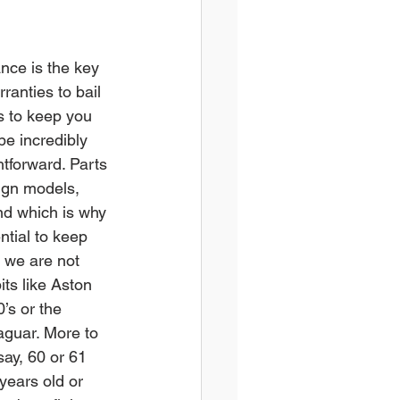
nce is the key 
rranties to bail 
s to keep you 
e incredibly 
htforward. Parts 
eign models, 
and which is why 
tial to keep 
 we are not 
ts like Aston 
’s or the 
aguar. More to 
say, 60 or 61 
years old or 