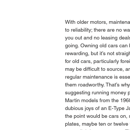
With older motors, maintena
to reliability; there are no wa
you out and no leasing deal
going. Owning old cars can b
rewarding, but it’s not straig
for old cars, particularly for
may be difficult to source, 
regular maintenance is essen
them roadworthy. That’s why
suggesting running money pi
Martin models from the 1960
dubious joys of an E-Type J
the point would be cars on, 
plates, maybe ten or twelve 