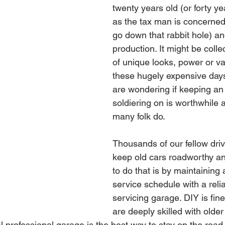
twenty years old (or forty ye
as the tax man is concerned
go down that rabbit hole) an
production. It might be coll
of unique looks, power or val
these hugely expensive day
are wondering if keeping an 
soldiering on is worthwhile 
many folk do.
Thousands of our fellow driv
keep old cars roadworthy an
to do that is by maintaining 
service schedule with a relia
servicing garage. DIY is fin
are deeply skilled with olde
l professional garage is the best way to stay on the road