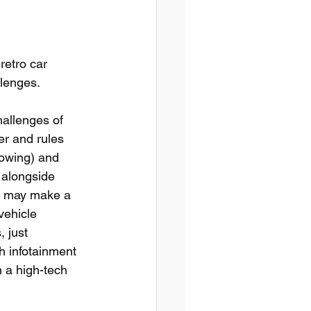
retro car 
llenges.
hallenges of 
er and rules 
lowing) and 
 alongside 
es may make a 
vehicle 
 just 
h infotainment 
 a high-tech 