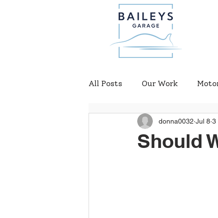
All Posts
Our Work
Moto
donna0032
Jul 8
3
Should 