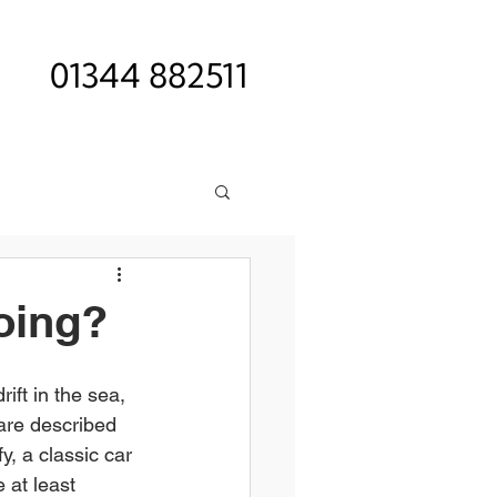
01344 882511
oing?
ift in the sea, 
 are described 
fy, a classic car 
 at least 