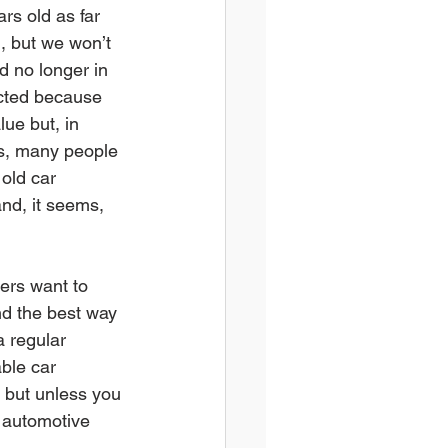
ars old as far 
, but we won’t 
d no longer in 
ected because 
ue but, in 
s, many people 
old car 
and, it seems, 
ers want to 
d the best way 
a regular 
ble car 
e but unless you 
r automotive 
.