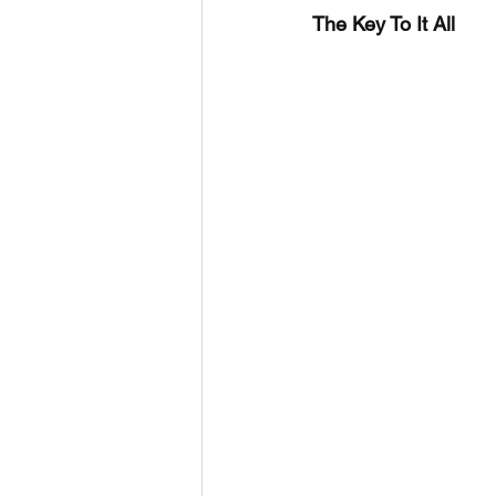
The Key To It All