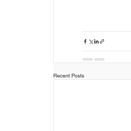
Recent Posts