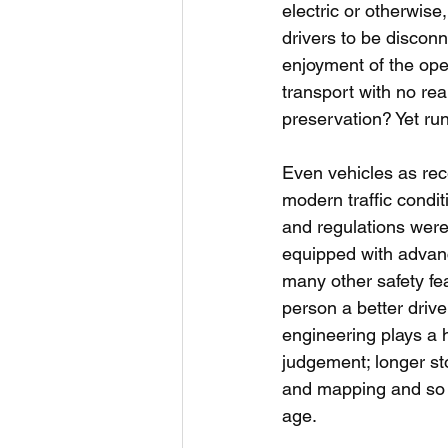
electric or otherwis
drivers to be discon
enjoyment of the open
transport with no real
preservation? Yet ru
Even vehicles as rece
modern traffic condit
and regulations were 
equipped with advanc
many other safety fe
person a better driv
engineering plays a h
judgement; longer st
and mapping and so o
age.