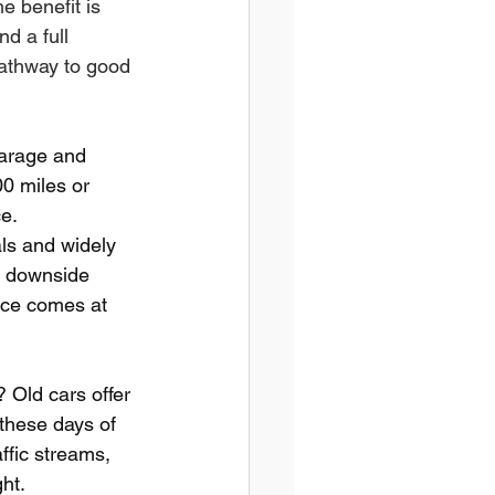
e benefit is 
d a full 
pathway to good 
garage and 
0 miles or 
e.
als and widely 
he downside 
nce comes at 
 Old cars offer 
these days of 
ffic streams, 
ht.