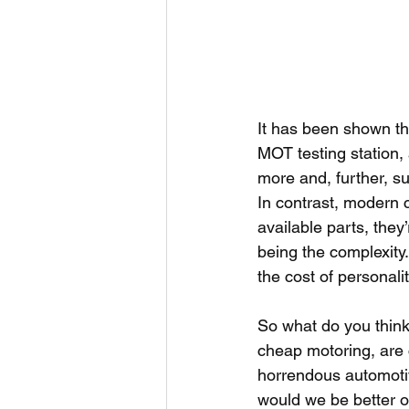
It has been shown th
MOT testing station,
more and, further, s
In contrast, modern c
available parts, they
being the complexity
the cost of personali
So what do you think
cheap motoring, are c
horrendous automotiv
would we be better of