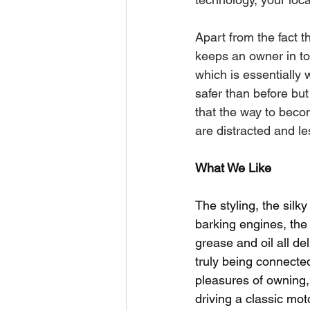
Apart from the fact th
keeps an owner in tou
which is essentially 
safer than before but
that the way to beco
are distracted and l
What We Like
The styling, the silk
barking engines, the
grease and oil all del
truly being connected 
pleasures of owning,
driving a classic mot