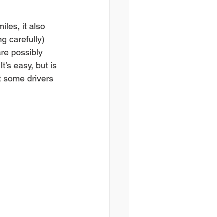
iles, it also 
g carefully) 
are possibly 
’s easy, but is 
t some drivers 