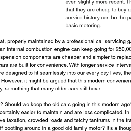
even slightly more recent. Th
that they are cheap to buy an
service history can be the 
basic motoring.
at, properly maintained by a professional car servicing 
 an internal combustion engine can keep going for 250,00
uspension components are cheaper and simpler to replac
ars are built for convenience. With longer service interv
’re designed to fit seamlessly into our every day lives, t
. However, it might be argued that this modern convenie
ty, something that many older cars still have.
? Should we keep the old cars going in this modern age?
ertainly easier to maintain and are less complicated. In 
e taxation, crowded roads and tetchy tantrums in the tra
f pootling around in a good old family motor? It’s a thoug