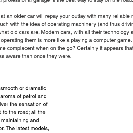
at an older car will repay your outlay with many reliable m
ch with the idea of operating machinery (and thus drivin
what old cars are. Modern cars, with all their technology 
 operating them is more like a playing a computer game. It
me complacent when on the go? Certainly it appears tha
ess aware than once they were.
y smooth or dramatic 
 aroma of petrol and 
iver the sensation of 
to the road; all the 
 maintaining and 
or. The latest models, 