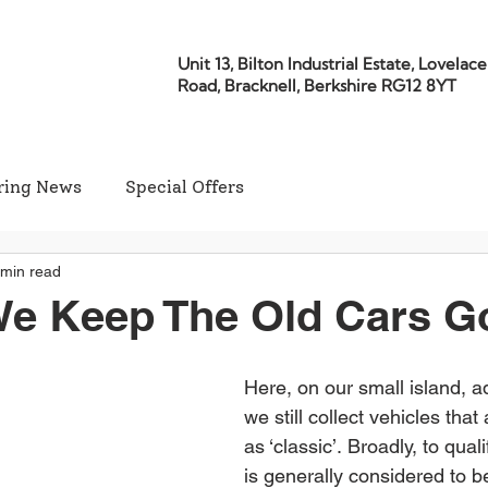
Unit 13, Bilton Industrial Estate, Lovelace
Road, Bracknell, Berkshire RG12 8YT
ring News
Special Offers
 min read
We Keep The Old Cars G
Here, on our small island, adr
we still collect vehicles that
as ‘classic’. Broadly, to quali
is generally considered to be