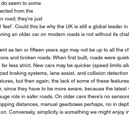
e, do seem to some 
nected from the 
 road; they’re just 
 ‘feel’. Could this be why the UK is still a global leader in 
nning an older car on modern roads is not without its cha
nt as ten or fifteen years ago may not be up to all the c
ions and broken roads. When first built, roads were quiet
far less strict. New cars may be quicker (speed limits al
ed braking systems, lane assist, and collision detection
atures, but then again, the lack of some of these featur
er, since they have to be more aware, because the latest 
uge role in safer roads. On older cars there’s no sensors,
opping distances, manual gearboxes perhaps, no in dept
n. Conversely, simplicity is something we might enjoy in