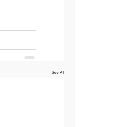
See All