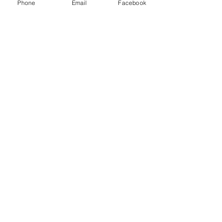
Phone
Email
Facebook
Comments
The End Of ICE