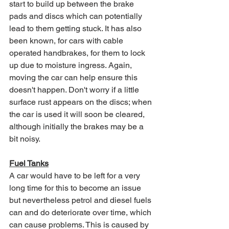
start to build up between the brake 
pads and discs which can potentially 
lead to them getting stuck. It has also 
been known, for cars with cable 
operated handbrakes, for them to lock 
up due to moisture ingress. Again, 
moving the car can help ensure this 
doesn't happen. Don't worry if a little 
surface rust appears on the discs; when 
the car is used it will soon be cleared, 
although initially the brakes may be a 
bit noisy.
Fuel Tanks
A car would have to be left for a very 
long time for this to become an issue 
but nevertheless petrol and diesel fuels 
can and do deteriorate over time, which 
can cause problems. This is caused by 