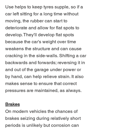
Use helps to keep tyres supple, so if a 
car left sitting for a long time without 
moving, the rubber can start to 
deteriorate and allow for flat spots to 
develop. They'll develop flat spots 
because the car's weight over time 
weakens the structure and can cause 
cracking in the side-walls. Shifting a car 
backwards and forwards; reversing it in 
and out of the garage under power or 
by hand, can help relieve strain. It also 
makes sense to ensure that correct 
pressures are maintained, as always.
Brakes
On modern vehicles the chances of 
brakes seizing during relatively short 
periods is unlikely but corrosion can 