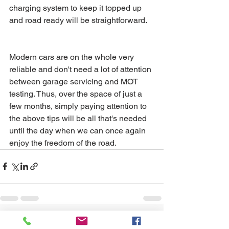
charging system to keep it topped up 
and road ready will be straightforward.
Modern cars are on the whole very 
reliable and don't need a lot of attention 
between garage servicing and MOT 
testing. Thus, over the space of just a 
few months, simply paying attention to 
the above tips will be all that's needed 
until the day when we can once again 
enjoy the freedom of the road.
See All
Recent Posts