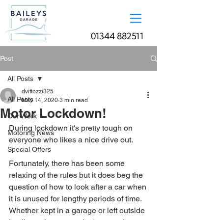
01344 882511
Post
All Posts
dvittozzi325
All Posts
May 14, 2020
3 min read
Motor Lockdown!
Our Work
During lockdown it's pretty tough on 
Motoring News
everyone who likes a nice drive out.
Special Offers
Fortunately, there has been some 
relaxing of the rules but it does beg the 
question of how to look after a car when 
it is unused for lengthy periods of time. 
Whether kept in a garage or left outside 