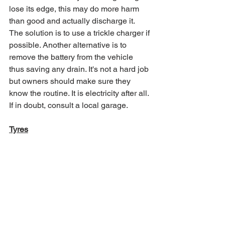
lose its edge, this may do more harm 
than good and actually discharge it. 
The solution is to use a trickle charger if 
possible. Another alternative is to 
remove the battery from the vehicle 
thus saving any drain. It's not a hard job 
but owners should make sure they 
know the routine. It is electricity after all. 
If in doubt, consult a local garage.
Tyres