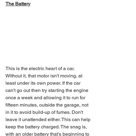
The Battery
This is the electric heart of a car. 
Without it, that motor isn't moving, at 
least under its own power. If the car 
can't go out then try starting the engine 
once a week and allowing it to run for 
fifteen minutes, outside the garage, not 
in it to avoid build-up of fumes. Don't 
leave it unattended either. This can help 
keep the battery charged. The snag is, 
with an older battery that's beginning to 