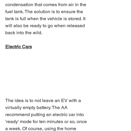
condensation that comes from air in the 
fuel tank. The solution is to ensure the 
tank is full when the vehicle is stored. It 
will also be ready to go when released 
back into the wild. 
Electric Cars
The idea is to not leave an EV with a 
virtually empty battery. The AA 
recommend putting an electric car into 
'ready' mode for ten minutes or so, once 
a week. Of course, using the home 