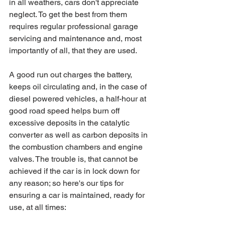
in all weathers, cars don't appreciate 
neglect. To get the best from them 
requires regular professional garage 
servicing and maintenance and, most 
importantly of all, that they are used. 
A good run out charges the battery, 
keeps oil circulating and, in the case of 
diesel powered vehicles, a half-hour at 
good road speed helps burn off 
excessive deposits in the catalytic 
converter as well as carbon deposits in 
the combustion chambers and engine 
valves. The trouble is, that cannot be 
achieved if the car is in lock down for 
any reason; so here's our tips for 
ensuring a car is maintained, ready for 
use, at all times: